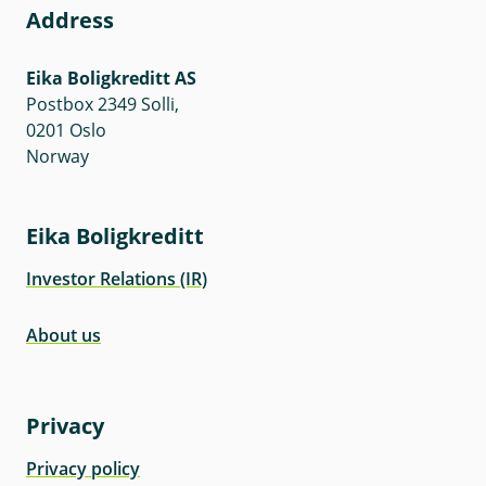
Address
Eika Boligkreditt AS
Postbox 2349 Solli,
0201 Oslo
Norway
Eika Boligkreditt
Investor Relations (IR)
About us
Privacy
Privacy policy