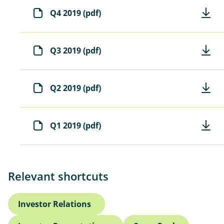
Q4 2019 (pdf)
Q3 2019 (pdf)
Q2 2019 (pdf)
Q1 2019 (pdf)
Relevant shortcuts
Investor Relations