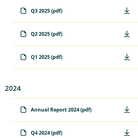
)
Q3 2025 (pdf)
Q2 2025 (pdf)
Q1 2025 (pdf)
2024
Annual Report 2024 (pdf)
Q4 2024 (pdf)