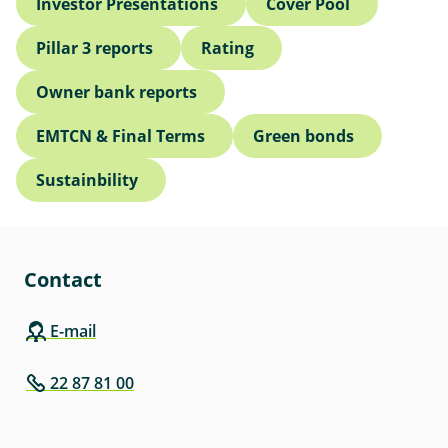
Investor Presentations
Cover Pool
Pillar 3 reports
Rating
Owner bank reports
EMTCN & Final Terms
Green bonds
Sustainbility
Contact
E-mail
22 87 81 00