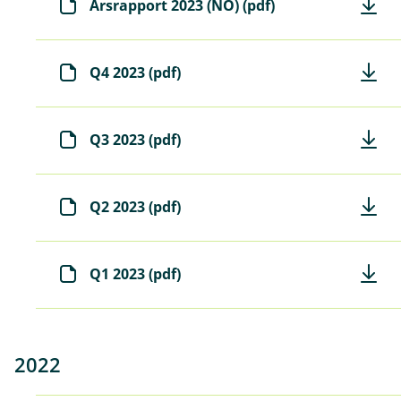
Årsrapport 2023 (NO) (pdf)
Q4 2023 (pdf)
Q3 2023 (pdf)
Q2 2023 (pdf)
Q1 2023 (pdf)
2022