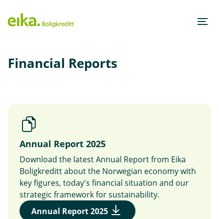
H
o
p
p
Financial Reports
i
n
n
h
o
Annual Report 2025
d
Download the latest Annual Report from Eika
e
Boligkreditt about the Norwegian economy with
t
key figures, today's financial situation and our
strategic framework for sustainability.
(
Annual Report 2025