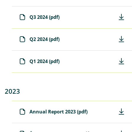
Q3 2024 (pdf)
Q2 2024 (pdf)
Q1 2024 (pdf)
2023
Annual Report 2023 (pdf)