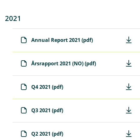
2021
Annual Report 2021 (pdf)
Årsrapport 2021 (NO) (pdf)
Q4 2021 (pdf)
Q3 2021 (pdf)
Q2 2021 (pdf)