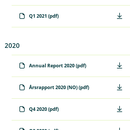
Q1 2021 (pdf)
2020
Annual Report 2020 (pdf)
Årsrapport 2020 (NO) (pdf)
Q4 2020 (pdf)