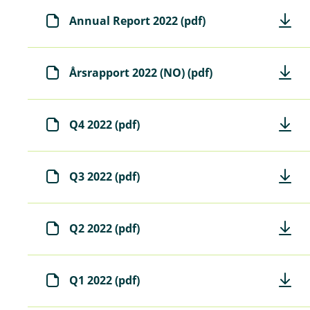
Annual Report 2022 (pdf)
Årsrapport 2022 (NO) (pdf)
Q4 2022 (pdf)
Q3 2022 (pdf)
Q2 2022 (pdf)
Q1 2022 (pdf)