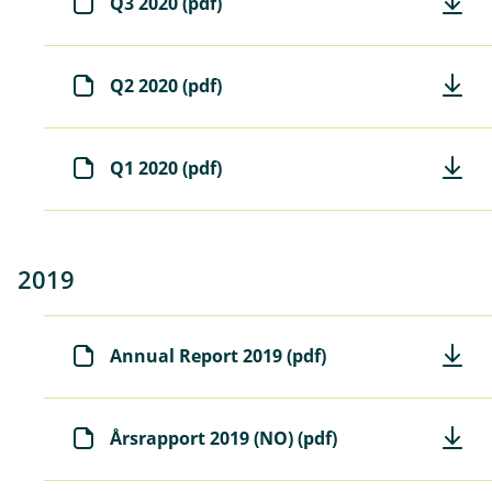
Q3 2020 (pdf)
Q2 2020 (pdf)
Q1 2020 (pdf)
2019
Annual Report 2019 (pdf)
Årsrapport 2019 (NO) (pdf)