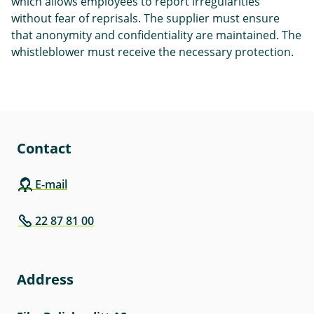
which allows employees to report irregularities
without fear of reprisals. The supplier must ensure
that anonymity and confidentiality are maintained. The
whistleblower must receive the necessary protection.
Contact
E-mail
22 87 81 00
Address