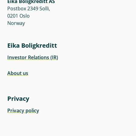
Eika Boligkreditt AS
Postbox 2349 Solli,
0201 Oslo
Norway
Eika Boligkreditt
Investor Relations (IR)
About us
Privacy
Privacy policy