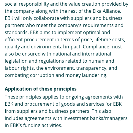
social responsibility and the value creation provided by
the company along with the rest of the Eika Alliance,
EBK will only collaborate with suppliers and business
partners who meet the company’s requirements and
standards. EBK aims to implement optimal and
efficient procurement in terms of price, lifetime costs,
quality and environmental impact. Compliance must
also be ensured with national and international
legislation and regulations related to human and
labour rights, the environment, transparency, and
combating corruption and money laundering.
Application of
these principles
These principles applies to ongoing agreements with
EBK and procurement of goods and services for EBK
from suppliers and business partners. This also
includes agreements with investment banks/managers
in EBK’s funding activities.