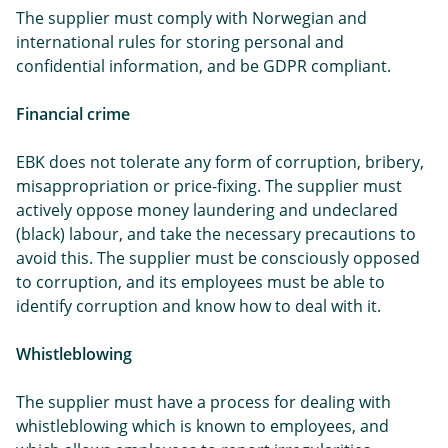
The supplier must comply with Norwegian and
international rules for storing personal and
confidential information, and be GDPR compliant.
Financial crime
EBK does not tolerate any form of corruption, bribery,
misappropriation or price-fixing. The supplier must
actively oppose money laundering and undeclared
(black) labour, and take the necessary precautions to
avoid this. The supplier must be consciously opposed
to corruption, and its employees must be able to
identify corruption and know how to deal with it.
Whistleblowing
The supplier must have a process for dealing with
whistleblowing which is known to employees, and