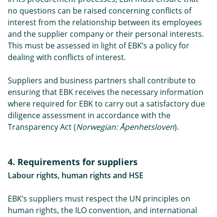
no questions can be raised concerning conflicts of
interest from the relationship between its employees
and the supplier company or their personal interests.
This must be assessed in light of EBK’s a policy for
dealing with conflicts of interest.
Suppliers and business partners shall contribute to
ensuring that EBK receives the necessary information
where required for EBK to carry out a satisfactory due
diligence assessment in accordance with the
Transparency Act (
Norwegian: Åpenhetsloven
).
4. Requirements for suppliers
Labour rights, human rights and HSE
EBK’s suppliers must respect the UN principles on
human rights, the ILO convention, and international