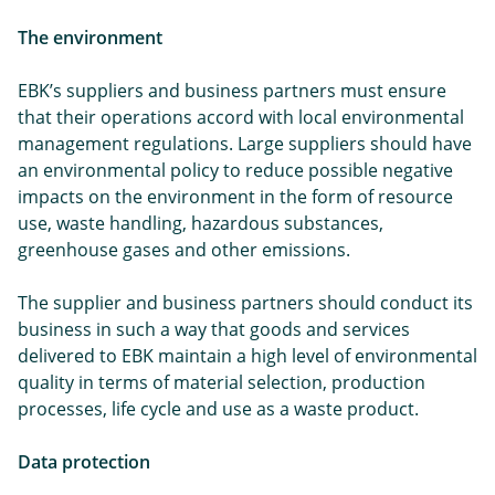
The environment
EBK’s suppliers and business partners must ensure
that their operations accord with local environmental
management regulations. Large suppliers should have
an environmental policy to reduce possible negative
impacts on the environment in the form of resource
use, waste handling, hazardous substances,
greenhouse gases and other emissions.
The supplier and business partners should conduct its
business in such a way that goods and services
delivered to EBK maintain a high level of environmental
quality in terms of material selection, production
processes, life cycle and use as a waste product.
Data protection