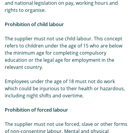
and national legislation on pay, working hours and
rights to organise.
Prohibition of child labour
The supplier must not use child labour. This concept
refers to children under the age of 15 who are below
the minimum age for completing compulsory
education or the legal age for employment in the
relevant country.
Employees under the age of 18 must not do work
which could be injurious to their health or hazardous,
including night shifts and overtime.
Prohibition of forced labour
The supplier must not use forced, slave or other forms
of non-consenting labour. Mental and physical