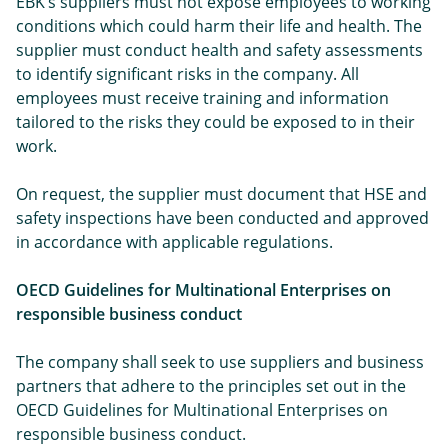
EBK’s suppliers must not expose employees to working
conditions which could harm their life and health. The
supplier must conduct health and safety assessments
to identify significant risks in the company. All
employees must receive training and information
tailored to the risks they could be exposed to in their
work.
On request, the supplier must document that HSE and
safety inspections have been conducted and approved
in accordance with applicable regulations.
OECD Guidelines for Multinational Enterprises on
responsible business conduct
The company shall seek to use suppliers and business
partners that adhere to the principles set out in the
OECD Guidelines for Multinational Enterprises on
responsible business conduct.