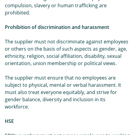
compulsion, slavery or human trafficking are
prohibited.
Prohibition of discrimination and harassment
The supplier must not discriminate against employees
or others on the basis of such aspects as gender, age,
ethnicity, religion, social affiliation, disability, sexual
orientation, union membership or political views.
The supplier must ensure that no employees are
subject to physical, mental or verbal harassment. It
must also treat everyone equitably, and strive for
gender balance, diversity and inclusion in its
workforce.
HSE