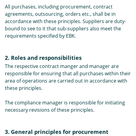
All purchases, including procurement, contract
agreements, outsourcing, orders etc., shall be in
accordance with these principles. Suppliers are duty-
bound to see to it that sub-suppliers also meet the
requirements specified by EBK.
2. Roles and responsibilities
The respective contract manger and manager are
responsible for ensuring that all purchases within their
area of operations are carried out in accordance with
these principles.
The compliance manager is responsible for initiating
necessary revisions of these principles.
3. General principles for procurement