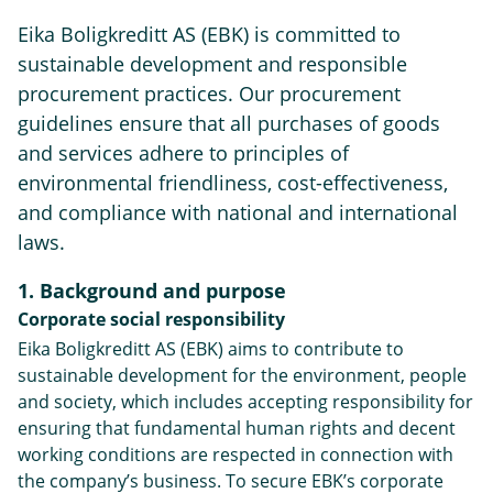
Eika Boligkreditt AS (EBK) is committed to
sustainable development and responsible
procurement practices. Our procurement
guidelines ensure that all purchases of goods
and services adhere to principles of
environmental friendliness, cost-effectiveness,
and compliance with national and international
laws.
1. Background and purpose
Corporate social responsibility
Eika Boligkreditt AS (EBK) aims to contribute to
sustainable development for the environment, people
and society, which includes accepting responsibility for
ensuring that fundamental human rights and decent
working conditions are respected in connection with
the company’s business. To secure EBK’s corporate