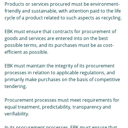
Products or services procured must be environment-
friendly and sustainable, with attention paid to the life
cycle of a product related to such aspects as recycling.
EBK must ensure that contracts for procurement of
goods and services are entered into on the best
possible terms, and its purchases must be as cost-
efficient as possible.
EBK must maintain the integrity of its procurement
processes in relation to applicable regulations, and
primarily make purchases on the basis of competitive
tendering.
Procurement processes must meet requirements for
equal treatment, predictability, transparency and
verifiability.
In its procurement processes, EBK must ensure that